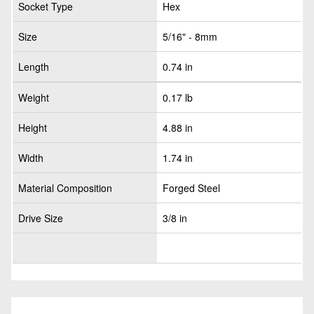
Socket Type
Hex
Size
5/16" - 8mm
Length
0.74 in
Weight
0.17 lb
Height
4.88 in
Width
1.74 in
Material Composition
Forged Steel
Drive Size
3/8 in