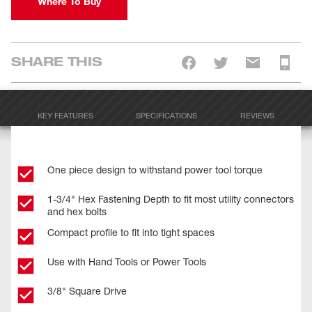
Where To Buy
SHARE THIS
KEY FEATURES
SPECIFICATIONS
REVIEWS
One piece design to withstand power tool torque
1-3/4" Hex Fastening Depth to fit most utility connectors
and hex bolts
Compact profile to fit into tight spaces
Use with Hand Tools or Power Tools
3/8" Square Drive