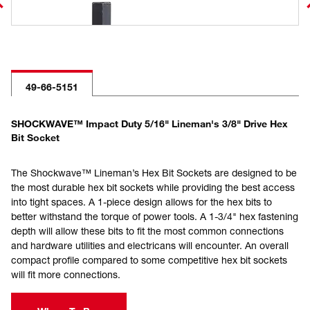
49-66-5151
SHOCKWAVE™ Impact Duty 5/16" Lineman's 3/8" Drive Hex
Bit Socket
The Shockwave™ Lineman’s Hex Bit Sockets are designed to be
the most durable hex bit sockets while providing the best access
into tight spaces. A 1-piece design allows for the hex bits to
better withstand the torque of power tools. A 1-3/4" hex fastening
depth will allow these bits to fit the most common connections
and hardware utilities and electricans will encounter. An overall
compact profile compared to some competitive hex bit sockets
will fit more connections.