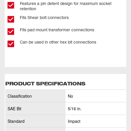
Features a pin detent design for maximum socket
retention
Fits Shear bolt connectors
Fits pad mount transformer connections
Can be used in other hex bit connections
PRODUCT SPECIFICATIONS
Classification
No
SAE Bit
5/16 in.
Standard
Impact