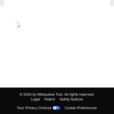
©
2026
by Milwaukee Tool. All rights reserved.
Legal
Patent
Safety Notices
Your Privacy Choices
Cookie Preferences