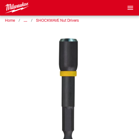
…
Home
SHOCKWAVE Nut Drivers