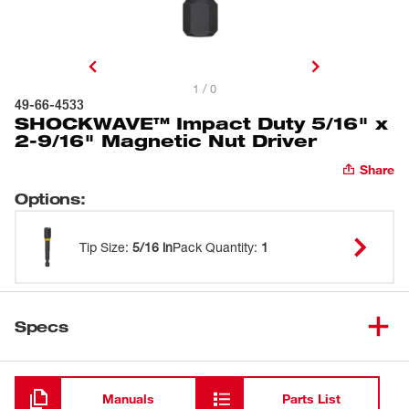
1 / 0
49-66-4533
SHOCKWAVE™ Impact Duty 5/16" x
2-9/16" Magnetic Nut Driver
Share
Options
:
Tip Size
:
5/16 in
Pack Quantity
:
1
Specs
Loading
Manuals
Parts List