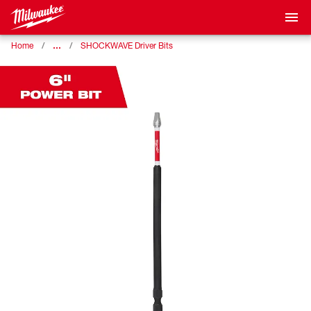
…
Home
SHOCKWAVE Driver Bits