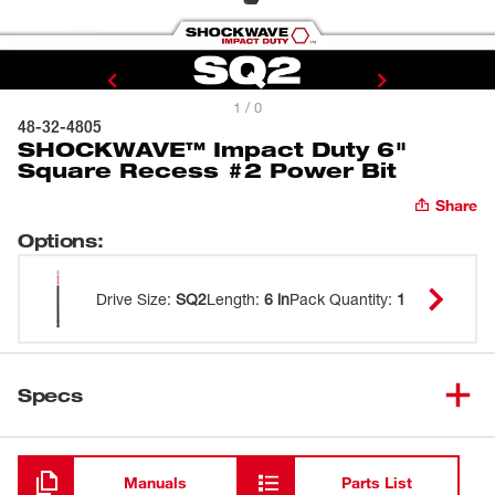
1 / 0
48-32-4805
SHOCKWAVE™ Impact Duty 6"
Square Recess #2 Power Bit
Share
Options
:
Drive Size
:
SQ2
Length
:
6 in
Pack Quantity
:
1
Specs
Loading
Manuals
Parts List