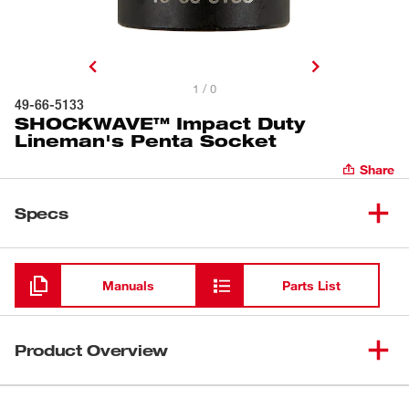
1 / 0
49-66-5133
SHOCKWAVE™ Impact Duty
Lineman's Penta Socket
Share
Specs
Loading
Manuals
Parts List
Product Overview
The Shockwave™ Lineman’s 13/16” Penta Socket is