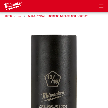
…
Home
SHOCKWAVE Linemans Sockets and Adapters