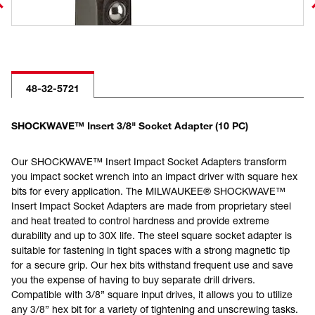
48-32-5721
SHOCKWAVE™ Insert 3/8" Socket Adapter (10 PC)
Our SHOCKWAVE™ Insert Impact Socket Adapters transform
you impact socket wrench into an impact driver with square hex
bits for every application. The MILWAUKEE® SHOCKWAVE™
Insert Impact Socket Adapters are made from proprietary steel
and heat treated to control hardness and provide extreme
durability and up to 30X life. The steel square socket adapter is
suitable for fastening in tight spaces with a strong magnetic tip
for a secure grip. Our hex bits withstand frequent use and save
you the expense of having to buy separate drill drivers.
Compatible with 3/8” square input drives, it allows you to utilize
any 3/8” hex bit for a variety of tightening and unscrewing tasks.