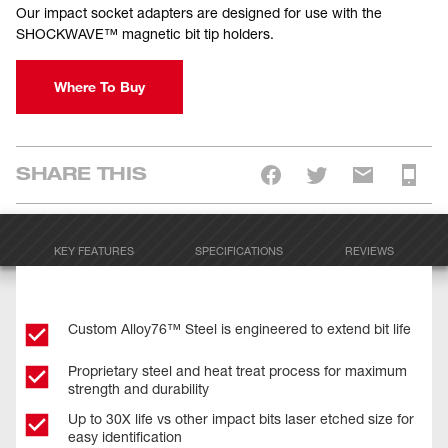
Our impact socket adapters are designed for use with the
SHOCKWAVE™ magnetic bit tip holders.
Where To Buy
SHARE THIS
KEY FEATURES
SPECIFICATIONS
REVIEWS
Custom Alloy76™ Steel is engineered to extend bit life
Proprietary steel and heat treat process for maximum
strength and durability
Up to 30X life vs other impact bits laser etched size for
easy identification