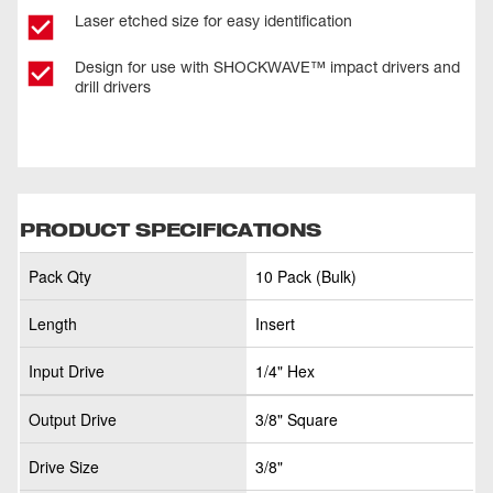
Laser etched size for easy identification
Design for use with SHOCKWAVE™ impact drivers and
drill drivers
PRODUCT SPECIFICATIONS
Pack Qty
10 Pack (Bulk)
Length
Insert
Input Drive
1/4" Hex
Output Drive
3/8" Square
Drive Size
3/8"