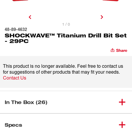
1 / 0
48-89-4632
SHOCKWAVE™ Titanium Drill Bit Set
- 29PC
Share
This product is no longer available. Feel free to contact us
for suggestions of other products that may fit your needs.
Contact Us
In The Box (26)
9/64" SHOCKWAVE Impact
(
1
)
Duty™ RED HELIX™ Titanium
48-89-4606
Specs
Drill Bit