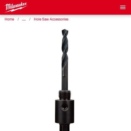
…
Home
Hole Saw Accessories