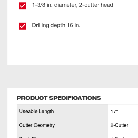
1-3/8 in. diameter, 2-cutter head
Drilling depth 16 in.
PRODUCT SPECIFICATIONS
Useable Length
17"
Cutter Geometry
2-Cutter