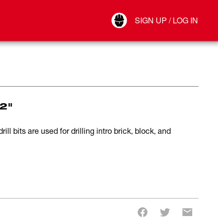
Your Account
SIGN UP / LOG IN
Connect
Log Out
22"
 bits are used for drilling intro brick, block, and