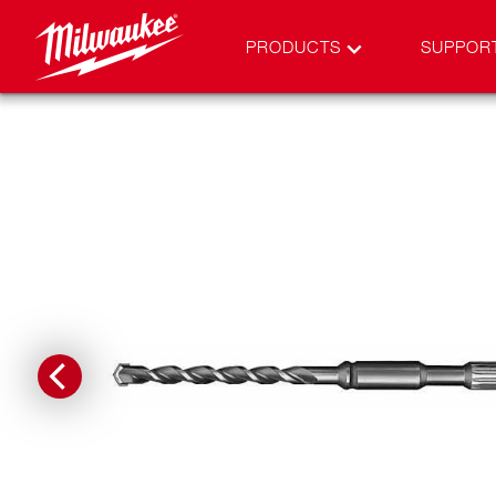
PRODUCTS
SUPPOR