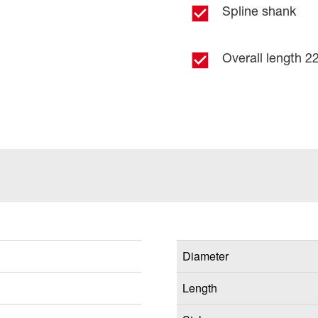
Spline shank
Overall length 22
Diameter
Length