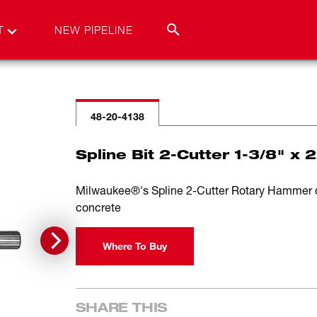
T
NEW PIPELINE
48-20-4138
Spline Bit 2-Cutter 1-3/8" x 
Milwaukee®'s Spline 2-Cutter Rotary Hammer drill
concrete
Where To Buy
SHARE THIS