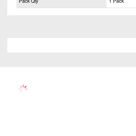
Pack Qty
1 Pack