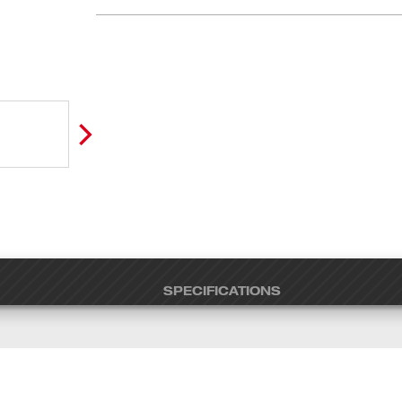
SPECIFICATIONS