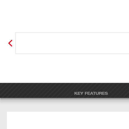
KEY FEATURES