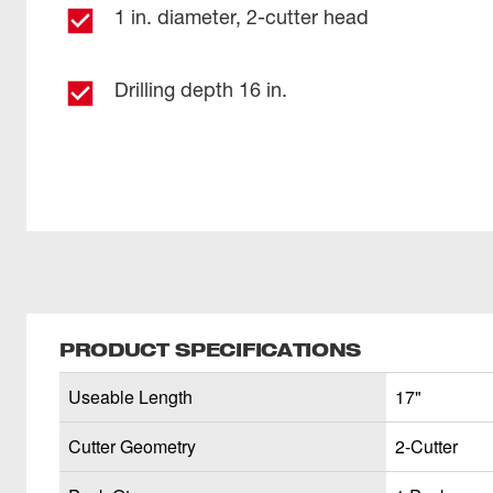
1 in. diameter, 2-cutter head
Drilling depth 16 in.
PRODUCT SPECIFICATIONS
Useable Length
17"
Cutter Geometry
2-Cutter