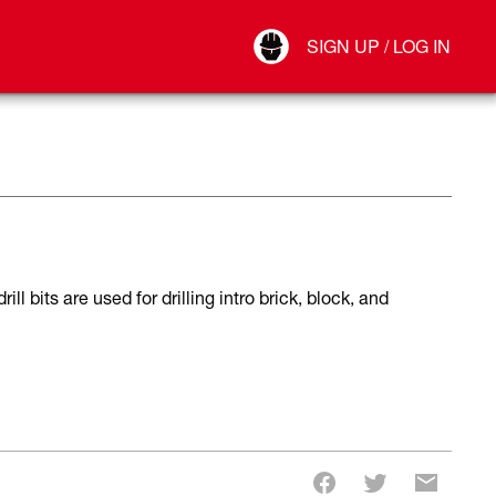
Your Account
SIGN UP / LOG IN
Connect
Log Out
 bits are used for drilling intro brick, block, and