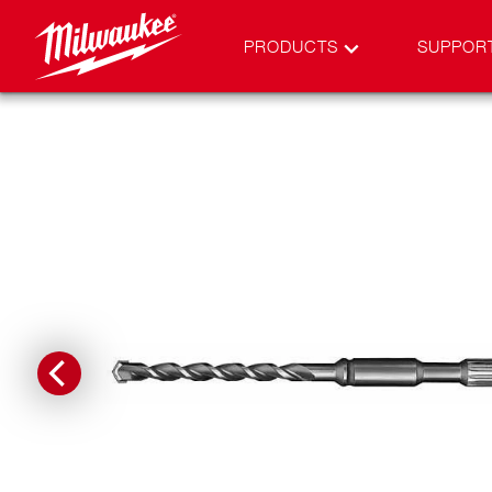
PRODUCTS
SUPPOR