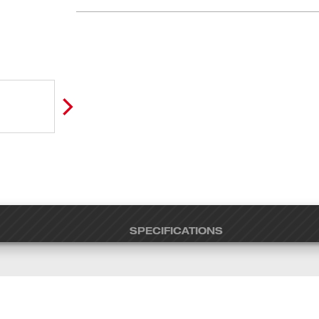
SPECIFICATIONS