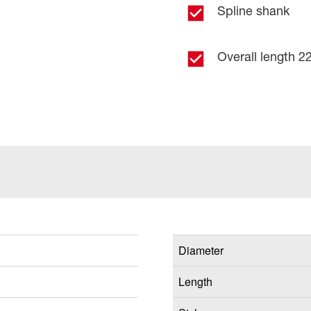
Spline shank
Overall length 22
Diameter
Length