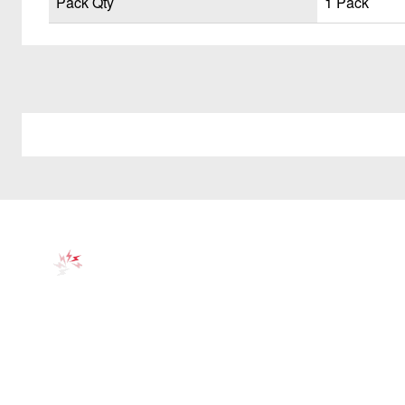
Pack Qty
1 Pack