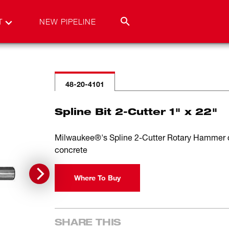
T
NEW PIPELINE
48-20-4101
Spline Bit 2-Cutter 1" x 22"
Milwaukee®'s Spline 2-Cutter Rotary Hammer drill
concrete
Where To Buy
SHARE THIS