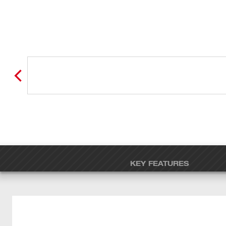
KEY FEATURES