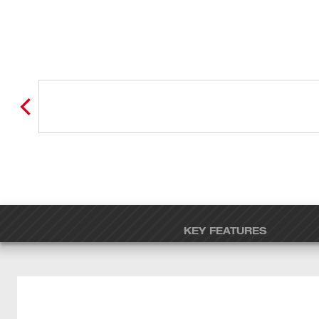
KEY FEATURES