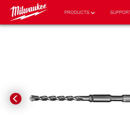
PRODUCTS
SUPPOR