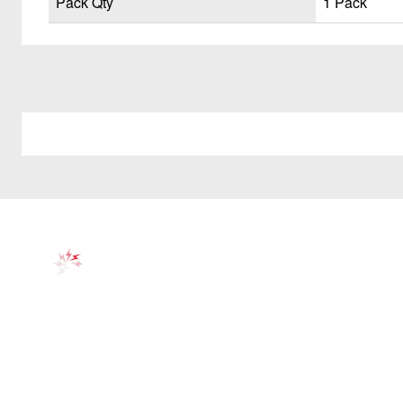
Pack Qty
1 Pack