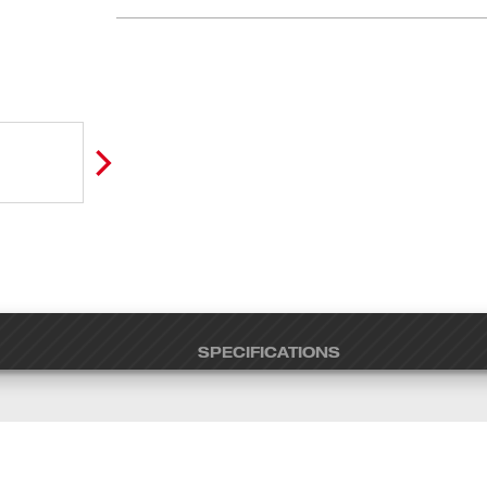
SPECIFICATIONS