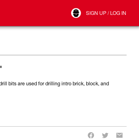
Your Account
SIGN UP / LOG IN
Connect
Log Out
"
 bits are used for drilling intro brick, block, and