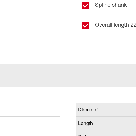
Spline shank
Overall length 22
Diameter
Length