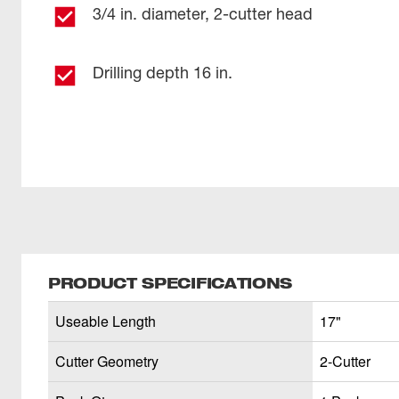
3/4 in. diameter, 2-cutter head
Drilling depth 16 in.
PRODUCT SPECIFICATIONS
Useable Length
17"
Cutter Geometry
2-Cutter