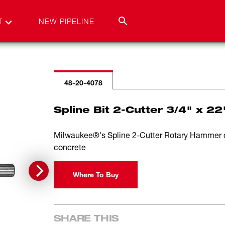
T
NEW PIPELINE
48-20-4078
Spline Bit 2-Cutter 3/4" x 22
Milwaukee®'s Spline 2-Cutter Rotary Hammer drill
concrete
Where To Buy
SHARE THIS