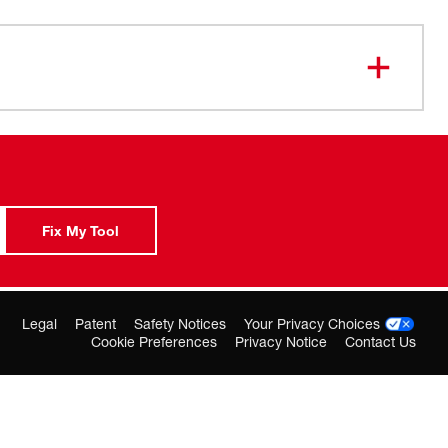
t squeegee blades for Squeegee Insert 49-90-0580
Fix My Tool
Legal
Patent
Safety Notices
Your Privacy Choices
Cookie Preferences
Privacy Notice
Contact Us