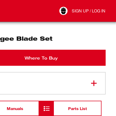
Your Account
SIGN UP / LOG IN
Connect
Log Out
gee Blade Set
Where To Buy
Manuals
Parts List