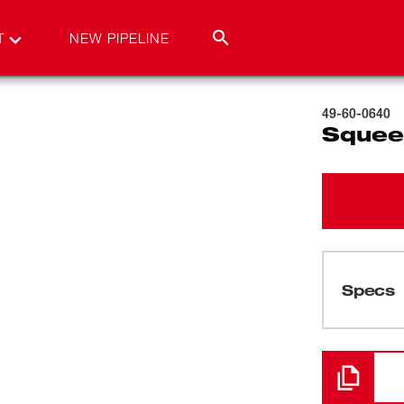
T
NEW PIPELINE
49-60-0640
Squee
Specs
Loading