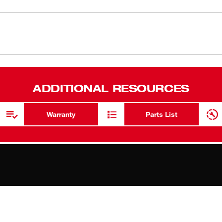
for Squeegee Insert 49-90-0580. Set of
Replacemen
Set of three
ADDITIONAL RESOURCES
Warranty
Parts List