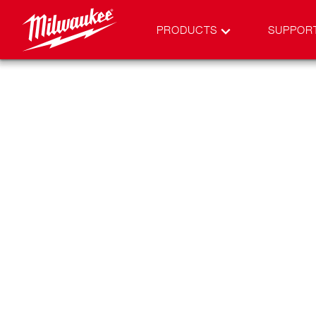
PRODUCTS
SUPPOR