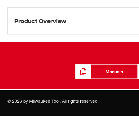
Product Overview
Replacement Squeegee Blades when originals wear out 
three.
Manuals
©
2026
by Milwaukee Tool. All rights reserved.