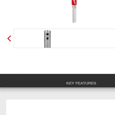
KEY FEATURES