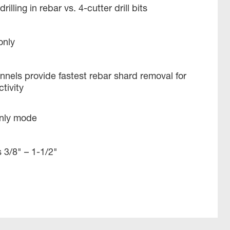
rilling in rebar vs. 4-cutter drill bits
only
nels provide fastest rebar shard removal for
ivity ​
only mode
 3/8" – 1-1/2​"