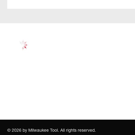
©
2026
by Milwaukee Tool. All rights reserved.