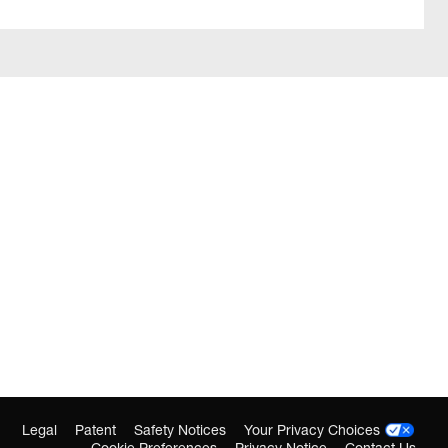
Legal
Patent
Safety Notices
Your Privacy Choices
Cookie Preferences
Privacy Notice
Contact Us