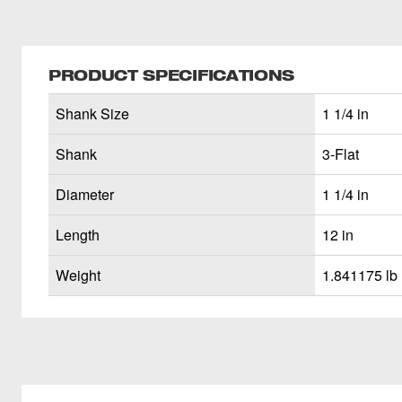
PRODUCT SPECIFICATIONS
Shank Size
1 1/4 in
Shank
3-Flat
Diameter
1 1/4 in
Length
12 in
Weight
1.841175 lb