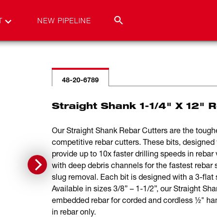
T
NEW PIPELINE
48-20-6789
Straight Shank 1-1/4" X 12" 
Our Straight Shank Rebar Cutters are the toughes
competitive rebar cutters. These bits, designed w
provide up to 10x faster drilling speeds in rebar 
with deep debris channels for the fastest rebar 
slug removal. Each bit is designed with a 3-flat 
Available in sizes 3/8” – 1-1/2”, our Straight Sha
embedded rebar for corded and cordless ½" hamme
in rebar only.