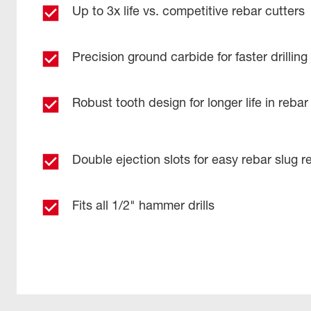
Up to 3x life vs. competitive rebar cutters​
Precision ground carbide for faster drilling​
Robust tooth design for longer life in rebar 
Double ejection slots for easy rebar slug r
Fits all 1/2" hammer drills