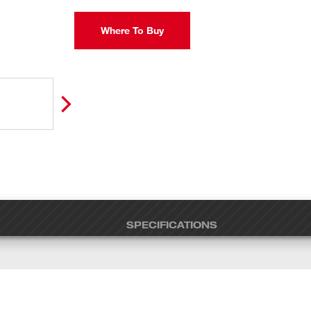
Where To Buy
SPECIFICATIONS