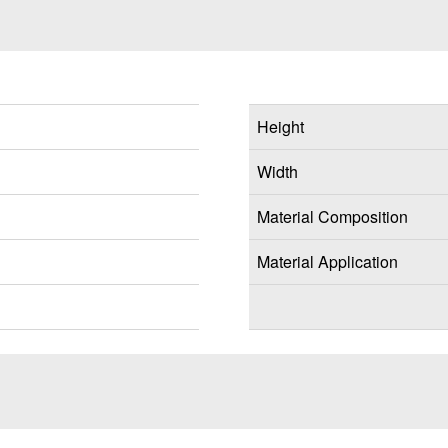
Height
Width
Material Composition
Material Application