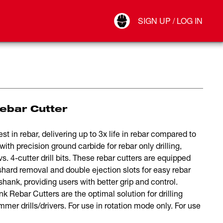
Your Account
SIGN UP / LOG IN
Connect
Log Out
Rebar Cutter
t in rebar, delivering up to 3x life in rebar compared to
ith precision ground carbide for rebar only drilling,
vs. 4-cutter drill bits. These rebar cutters are equipped
shard removal and double ejection slots for easy rebar
shank, providing users with better grip and control.
nk Rebar Cutters are the optimal solution for drilling
r drills/drivers. For use in rotation mode only. For use