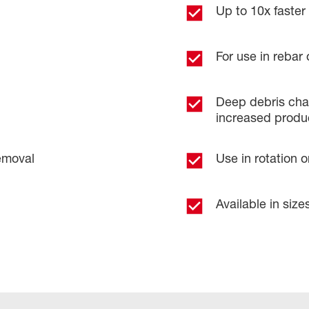
Up to 10x faster d
For use in rebar 
​
Deep debris chan
increased product
emoval​
Use in rotation 
Available in sizes