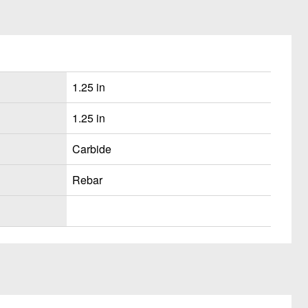
1.25 in
1.25 in
Carbide
Rebar