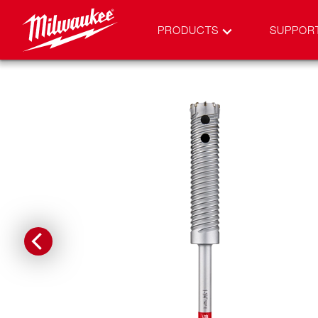
PRODUCTS
SUPPOR