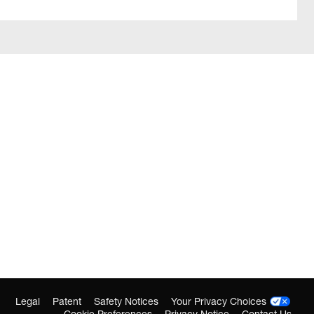
Legal
Patent
Safety Notices
Your Privacy Choices
Cookie Preferences
Privacy Notice
Contact Us