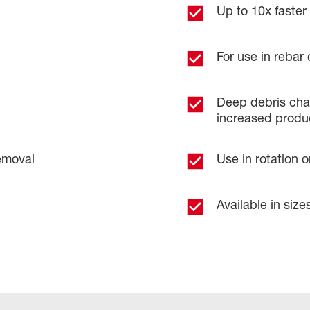
Up to 10x faster d
For use in rebar 
​
Deep debris chan
increased product
emoval​
Use in rotation 
Available in sizes