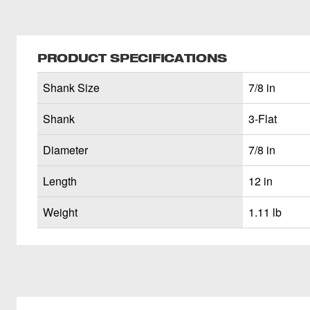
PRODUCT SPECIFICATIONS
Shank Size
7/8 in
Shank
3-Flat
Diameter
7/8 in
Length
12 in
Weight
1.11 lb