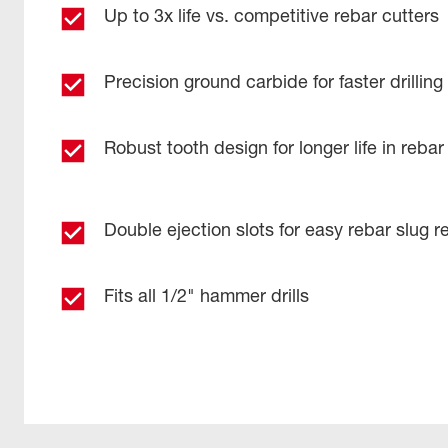
Up to 3x life vs. competitive rebar cutters​
Precision ground carbide for faster drilling​
Robust tooth design for longer life in rebar 
Double ejection slots for easy rebar slug r
Fits all 1/2" hammer drills