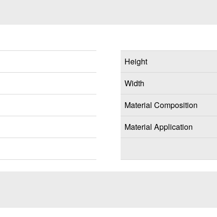
Height
Width
Material Composition
Material Application