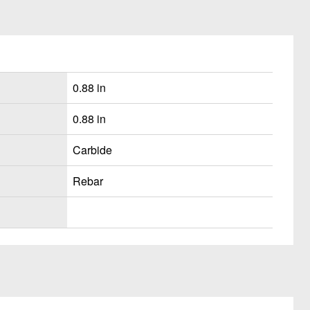
0.88 in
0.88 in
Carbide
Rebar