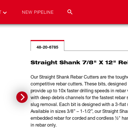
T
NEW PIPELINE
48-20-6785
Straight Shank 7/8" X 12" Re
Our Straight Shank Rebar Cutters are the toughes
competitive rebar cutters. These bits, designed w
provide up to 10x faster drilling speeds in rebar 
with deep debris channels for the fastest rebar 
slug removal. Each bit is designed with a 3-flat 
Available in sizes 3/8” – 1-1/2”, our Straight Sha
embedded rebar for corded and cordless ½" hamme
in rebar only.