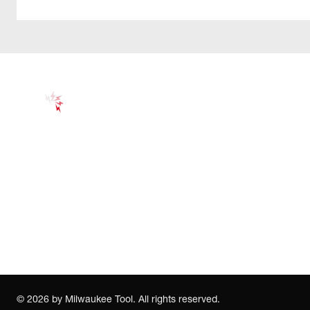
©
2026
by Milwaukee Tool. All rights reserved.