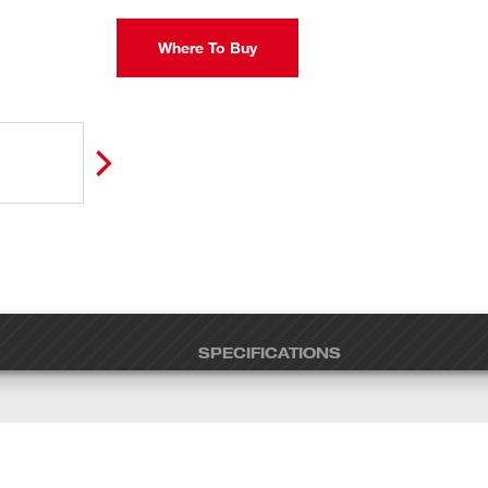
Where To Buy
SPECIFICATIONS