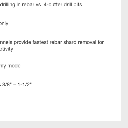
rilling in rebar vs. 4-cutter drill bits
only
nels provide fastest rebar shard removal for
ivity ​
only mode
 3/8" – 1-1/2​"