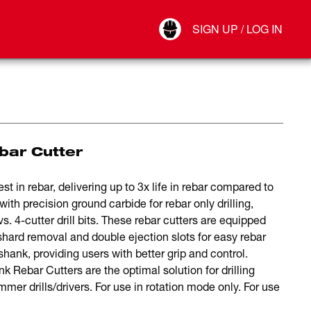
Your Account
SIGN UP / LOG IN
Connect
Log Out
bar Cutter
t in rebar, delivering up to 3x life in rebar compared to
ith precision ground carbide for rebar only drilling,
vs. 4-cutter drill bits. These rebar cutters are equipped
shard removal and double ejection slots for easy rebar
shank, providing users with better grip and control.
nk Rebar Cutters are the optimal solution for drilling
r drills/drivers. For use in rotation mode only. For use