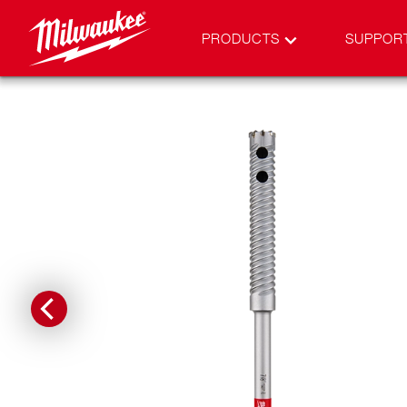
PRODUCTS
SUPPOR