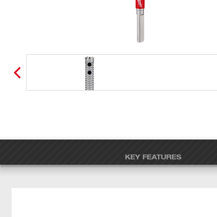
KEY FEATURES