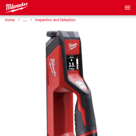
…
Home
Inspection and Detection