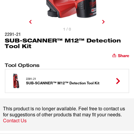
1 / 0
2291-21
SUB-SCANNER™ M12™ Detection
Tool Kit
Share
Tool Options
2291-21
SUB-SCANNER™ M12™ Detection Tool Kit
This product is no longer available. Feel free to contact us
for suggestions of other products that may fit your needs.
Contact Us