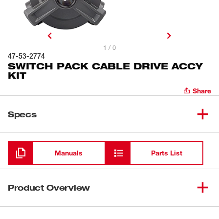
1 / 0
47-53-2774
SWITCH PACK CABLE DRIVE ACCY
KIT
Share
Specs
Loading
Manuals
Parts List
Product Overview
The SWITCH PACK™ CABLE-DRIVE™ Assembly