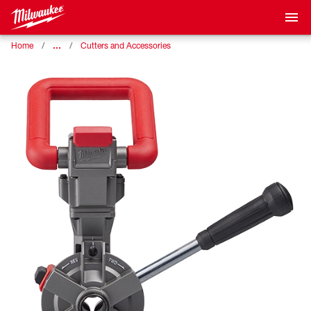
…
Home
Cutters and Accessories