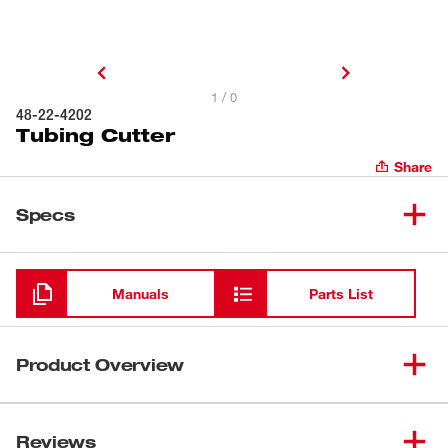
1 / 0
48-22-4202
Tubing Cutter
Share
Specs
Loading
Manuals
Parts List
Product Overview
The Milwaukee® Tubing Cutter cuts up to 1" rubber and
plastic tubing and PEX-a tubing. It features a replaceable
Reviews