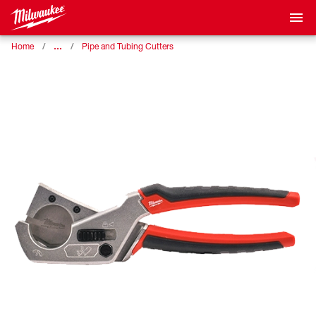
…
Home
Pipe and Tubing Cutters