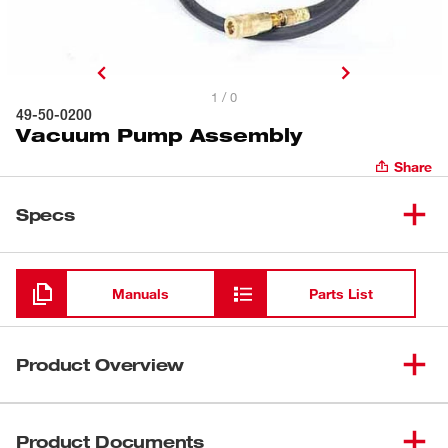
1 / 0
49-50-0200
Vacuum Pump Assembly
Share
Specs
Loading
Manuals
Parts List
Product Overview
Heavy Duty 1/3 H.P. Vacuum Pump Assembly complete
with vacuum gauge, air filter, air hose and cord. Supplied
Product Documents