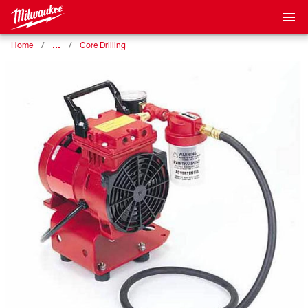
…
Home
Core Drilling