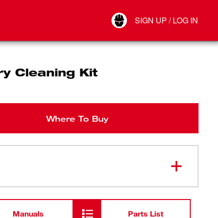
Your Account
SIGN UP / LOG IN
Connect
Log Out
y Cleaning Kit
Where To Buy
Manuals
Parts List