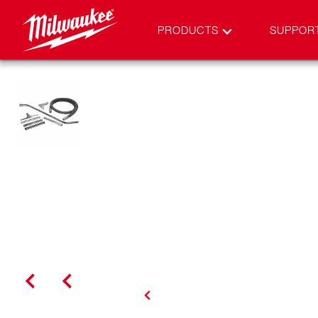
PRODUCTS
SUPPOR