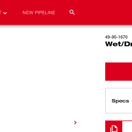
T
NEW PIPELINE
49-90-1670
Wet/Dr
Specs
Loading