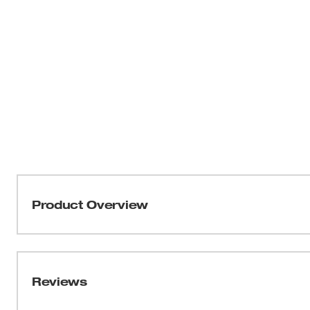
Product Overview
The kit is designed with the maintenance department in 
following: 49-90-0060 10 foot Vinyl Hose, 49-90-0550 
49-90-0400 15 inch Crevice Tool, 49-90-0600 14 inch Car
Reviews
90-1000 Double Bend Floor Wand. Hose is 1-1/2 inch I.D.
not plastic.