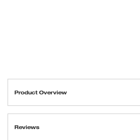
Product Overview
Part of our MILWAUKEE® FREEFLEX™ Collection, the Li
MOVEMENT. This vest has shoulder and side body mobili
and agile throughout the day. As a versatile mid-layer,
Reviews
offers a relaxed fit with a drop tail for additional cover
collar and pockets complements the wind and water-resis