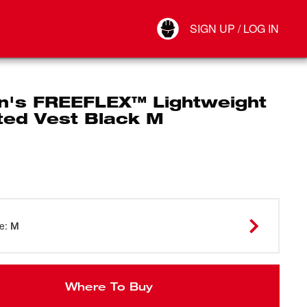
Your Account
SIGN UP / LOG IN
Connect
Log Out
's FREEFLEX™ Lightweight
ted Vest Black M
ze
:
M
Where To Buy