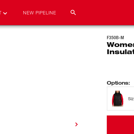
T
NEW PIPELINE
F350B-M
Women
Insula
Options
:
Si