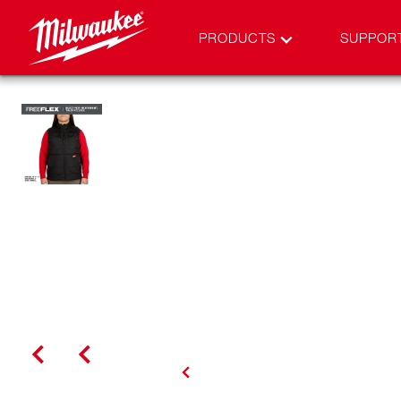
PRODUCTS
SUPPOR