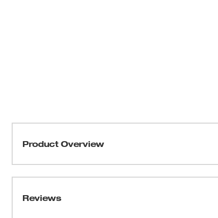
Product Overview
Part of our GRIDIRON™ Collection, the Women’s Doubl
Designed for extended life in rugged conditions, the 
made from a tear and abrasion-resistant 11oz cotton/poly
Reviews
built-in stretch, and waistband integrated with elastic 
while working. This work jogger is equipped with storag