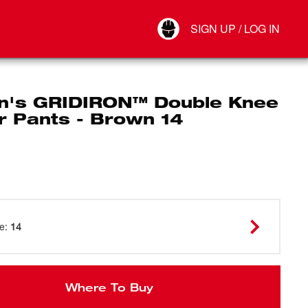
Your Account
SIGN UP / LOG IN
Connect
Log Out
's GRIDIRON™ Double Knee
r Pants - Brown 14
ze
:
14
Where To Buy