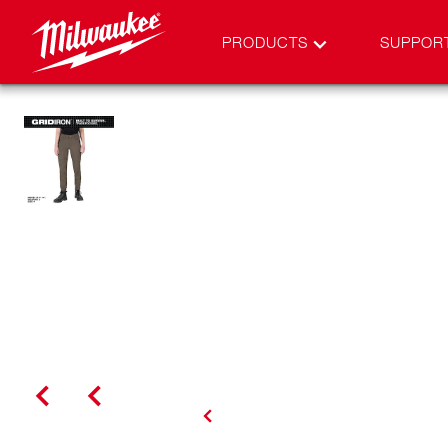
PRODUCTS
SUPPOR