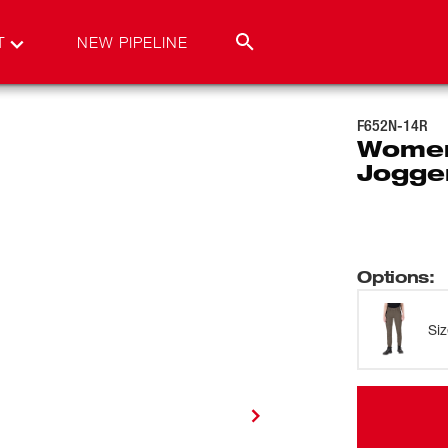
T
NEW PIPELINE
F652N-14R
Women
Jogge
Options
:
Si