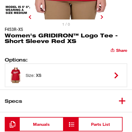
1 / 0
F453R-XS
Women's GRIDIRON™ Logo Tee -
Short Sleeve Red XS
Share
Options
:
Size
:
XS
Specs
Loading
Manuals
Parts List