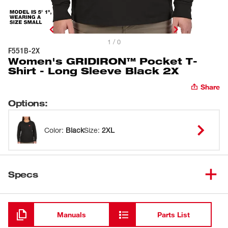
1 / 0
F551B-2X
Women's GRIDIRON™ Pocket T-
Shirt - Long Sleeve Black 2X
Share
Options
:
Color
:
Black
Size
:
2XL
Specs
Loading
Manuals
Parts List