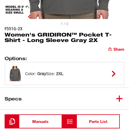
1 / 0
F551G-2X
Women's GRIDIRON™ Pocket T-
Shirt - Long Sleeve Gray 2X
Share
Options
:
Color
:
Gray
Size
:
2XL
Specs
Loading
Manuals
Parts List