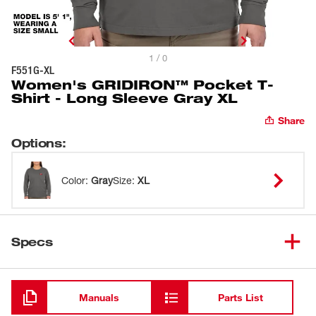
1 / 0
F551G-XL
Women's GRIDIRON™ Pocket T-
Shirt - Long Sleeve Gray XL
Share
Options
:
Color
:
Gray
Size
:
XL
Specs
Loading
Manuals
Parts List