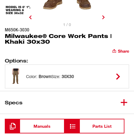
1 / 0
M650K-3030
Milwaukee® Core Work Pants |
Khaki 30x30
Share
Options
:
Color
:
Brown
Size
:
30X30
Specs
Loading
Manuals
Parts List