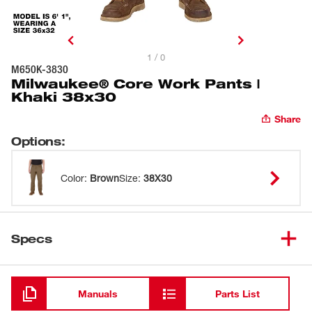
1 / 0
M650K-3830
Milwaukee® Core Work Pants |
Khaki 38x30
Share
Options
:
Color
:
Brown
Size
:
38X30
Specs
Loading
Manuals
Parts List