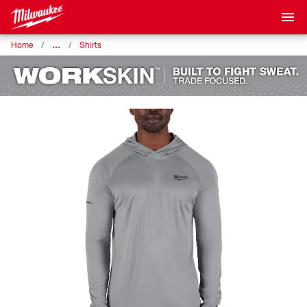
…
Home
Shirts