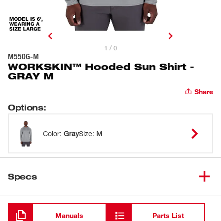
1 / 0
M550G-M
WORKSKIN™ Hooded Sun Shirt -
GRAY M
Share
Options
:
Color
:
Gray
Size
:
M
Specs
Loading
Manuals
Parts List