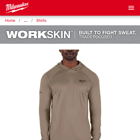
…
Home
Shirts