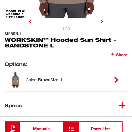
1 / 0
M550N-L
WORKSKIN™ Hooded Sun Shirt -
SANDSTONE L
Share
Options
:
Color
:
Brown
Size
:
L
Specs
Loading
Manuals
Parts List