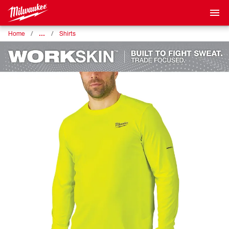
…
Home
Shirts