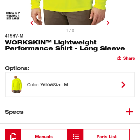
1 / 0
415HV-M
WORKSKIN™ Lightweight
Performance Shirt - Long Sleeve
Share
Options
:
Color
:
Yellow
Size
:
M
Specs
Loading
Manuals
Parts List