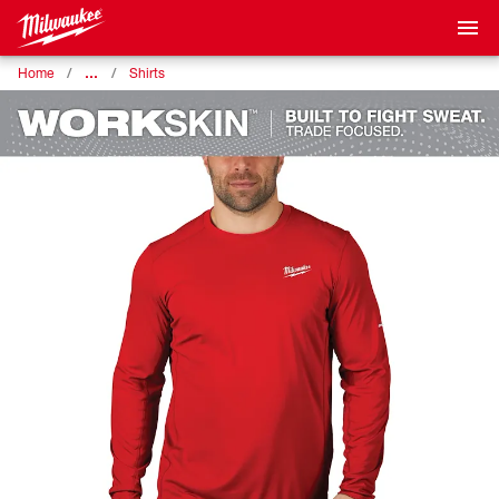
…
Home
Shirts