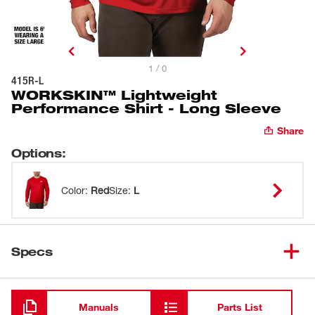
1 / 0
415R-L
WORKSKIN™ Lightweight
Performance Shirt - Long Sleeve
Share
Options
:
Color
:
Red
Size
:
L
Specs
Loading
Manuals
Parts List