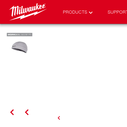
PRODUCTS
SUPPOR