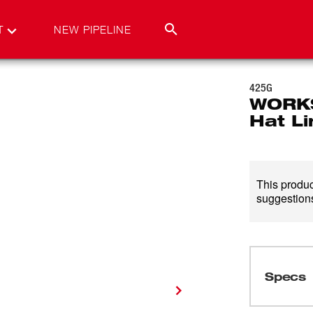
T
NEW PIPELINE
425G
WORKS
Hat Li
This product
suggestions
Specs
Loading