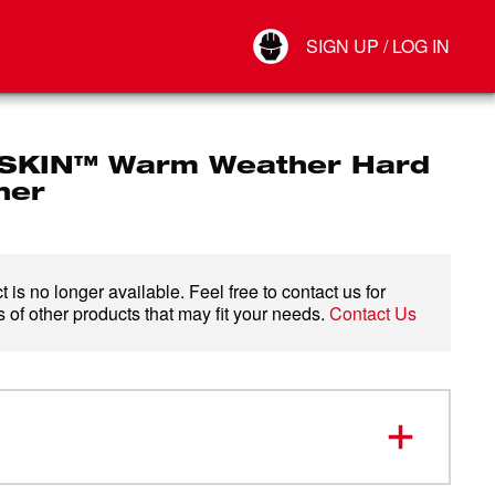
Your Account
SIGN UP / LOG IN
Connect
Log Out
KIN™ Warm Weather Hard
ner
 is no longer available. Feel free to contact us for
 of other products that may fit your needs.
Contact Us