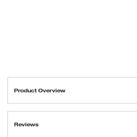
Product Overview
Part of the MILWAUKEE® WORKSKIN™ Collection, our 
FIGHT SWEAT. Our WORKSKIN™ Warm Weather Hard Hat 
FAST and STAY COOL while working. This performance fa
Reviews
wick moisture away from the body. Built for next-to-skin
design is constructed with flatlock seams. Optimized fo