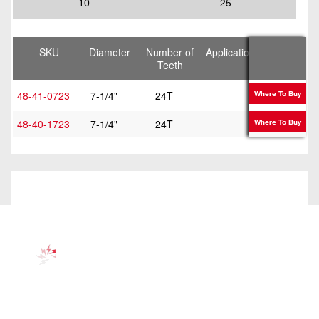
10
25
SKU
Diameter
Number of
Application
Kerf
Teeth
Thickness
48-41-0723
7-1/4"
24T
Framing
Where To Buy
48-40-1723
7-1/4"
24T
Framing
Where To Buy