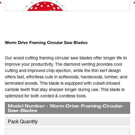
Worm Drive Framing Circular Saw Blades
Our wood cutting framing circular saw blades offer longer life to
improve your productivity. The diamond venting provides cool
cutting and improved chip ejection, while the thin kerf design
offers fast, effortless cuts in softwoods, hardwoods, lumber, and
laminated woods. This blade is equipped with cobalt-infused
carbide teeth that stay sharper longer during use. This blade is
optimized for both corded & cordless tools.
Model Number
-
Worm-Drive-Framing-Circular-
Saw-Blades
Pack Quantity