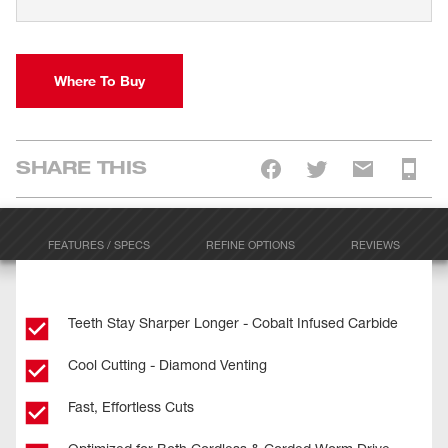
Where To Buy
SHARE THIS
FEATURES / SPECS
REFINE OPTIONS
REVIEWS
Teeth Stay Sharper Longer - Cobalt Infused Carbide
Cool Cutting - Diamond Venting
Fast, Effortless Cuts