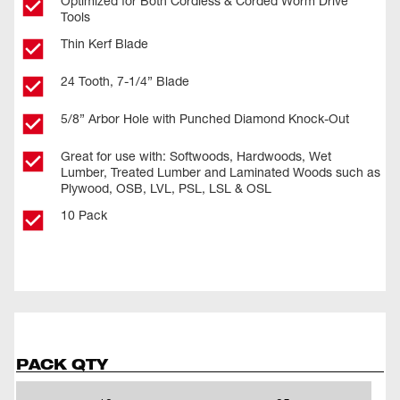
Optimized for Both Cordless & Corded Worm Drive
Tools
Thin Kerf Blade
24 Tooth, 7-1/4” Blade
5/8” Arbor Hole with Punched Diamond Knock-Out
Great for use with: Softwoods, Hardwoods, Wet
Lumber, Treated Lumber and Laminated Woods such as
Plywood, OSB, LVL, PSL, LSL & OSL
10 Pack
PACK QTY