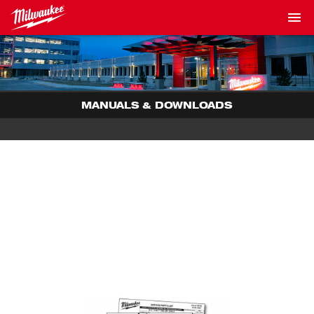
MANUALS & DOWNLOADS