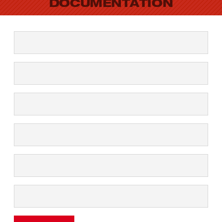
DOCUMENTATION