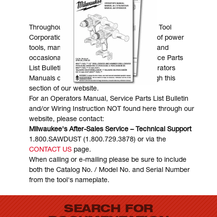
MANUALS & DOWNLOADS
Throughout the years, Milwaukee Electric Tool
Corporation has made numerous models of power
tools, many of which are still in existence and
occasionally are in need of service. Service Parts
List Bulletins, Wiring Instructions and Operators
Manuals can generally be obtained through this
section of our website.
For an Operators Manual, Service Parts List Bulletin
and/or Wiring Instruction NOT found here through our
website, please contact:
Milwaukee's After-Sales Service – Technical Support
1.800.SAWDUST (1.800.729.3878) or via the
CONTACT US
page.
When calling or e-mailing please be sure to include
both the Catalog No. / Model No. and Serial Number
from the tool's nameplate.
SEARCH FOR