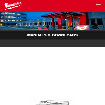
MANUALS & DOWNLOADS