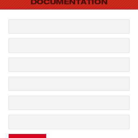
DOCUMENTATION