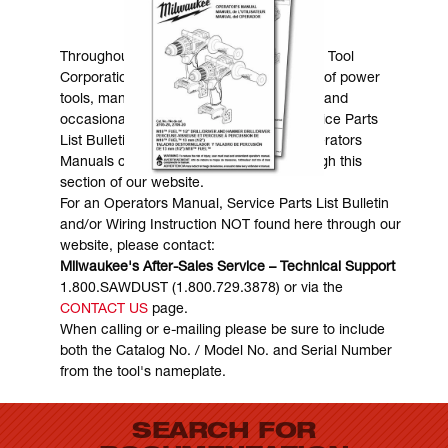
MANUALS & DOWNLOADS
Throughout the years, Milwaukee Electric Tool
Corporation has made numerous models of power
tools, many of which are still in existence and
occasionally are in need of service. Service Parts
List Bulletins, Wiring Instructions and Operators
Manuals can generally be obtained through this
section of our website.
For an Operators Manual, Service Parts List Bulletin
and/or Wiring Instruction NOT found here through our
website, please contact:
Milwaukee's After-Sales Service – Technical Support
1.800.SAWDUST (1.800.729.3878) or via the
CONTACT US
page.
When calling or e-mailing please be sure to include
both the Catalog No. / Model No. and Serial Number
from the tool's nameplate.
SEARCH FOR