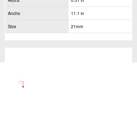
Altura
0.51 in
Ancho
11.1 in
Size
21mm