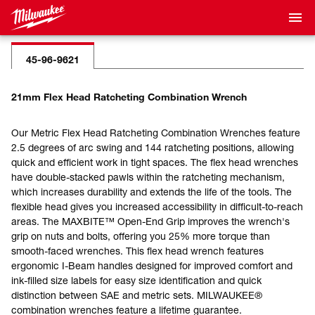
45-96-9621
21mm Flex Head Ratcheting Combination Wrench
Our Metric Flex Head Ratcheting Combination Wrenches feature
2.5 degrees of arc swing and 144 ratcheting positions, allowing
quick and efficient work in tight spaces. The flex head wrenches
have double-stacked pawls within the ratcheting mechanism,
which increases durability and extends the life of the tools. The
flexible head gives you increased accessibility in difficult-to-reach
areas. The MAXBITE™ Open-End Grip improves the wrench's
grip on nuts and bolts, offering you 25% more torque than
smooth-faced wrenches. This flex head wrench features
ergonomic I-Beam handles designed for improved comfort and
ink-filled size labels for easy size identification and quick
distinction between SAE and metric sets. MILWAUKEE®
combination wrenches feature a lifetime guarantee.