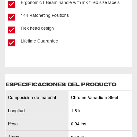
Ergonomic I-Beam handle with ink-filled size labels
144 Ratcheting Positions
Flex head design
Lifetime Guarantee
ESPECIFICACIONES DEL PRODUCTO
Composición de material
Chrome Vanadium Steel
Longitud
1.8 in
Peso
0.94 lbs