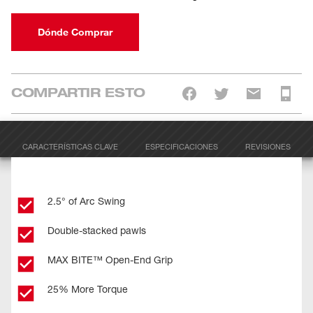
Dónde Comprar
COMPARTIR ESTO
CARACTERÍSTICAS CLAVE
ESPECIFICACIONES
REVISIONES
2.5° of Arc Swing
Double-stacked pawls
MAX BITE™ Open-End Grip
25% More Torque