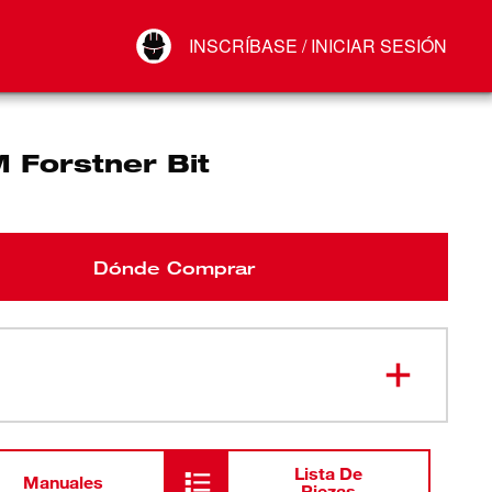
Your Account
INSCRÍBASE / INICIAR SESIÓN
Conectar
Cerrar sesión
 Forstner Bit
Dónde Comprar
Lista De
Manuales
Piezas