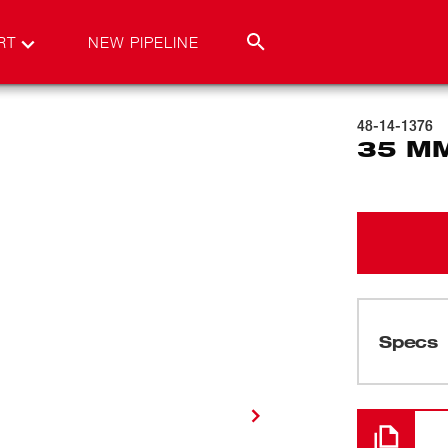
RT
NEW PIPELINE
48-14-1376
35 MM
Specs
Cargando