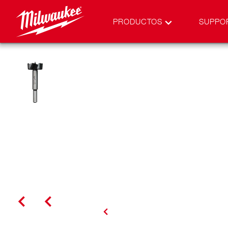
PRODUCTOS
SUPPO