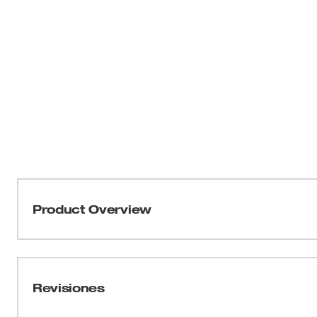
Product Overview
The Milwaukee® 35mm Forstner Bit is ideal for boring ho
Milwaukee Forstner Bits also deliver superior results in d
holes on the edge of materials.The bits feature precision
Revisiones
holes and a polished surface finish that creates flat-bot
you'll get reduced runout for more precise wood boring.