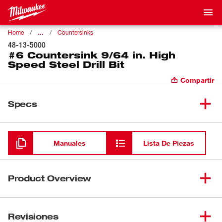
…
Home
Countersinks
48-13-5000
#6 Countersink 9/64 in. High
Speed Steel Drill Bit
Compartir
Specs
Cargando
Manuales
Lista De Piezas
Product Overview
Our #6 Countersink features a 9/64" Drill Bit. The pre-drill
and countersink bits are designed for use in
Revisiones