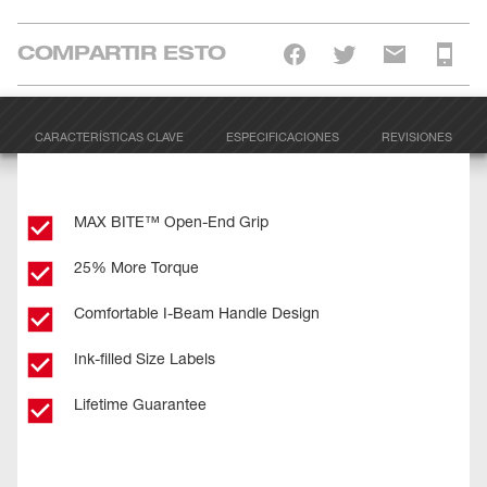
COMPARTIR ESTO
CARACTERÍSTICAS CLAVE
ESPECIFICACIONES
REVISIONES
MAX BITE™ Open-End Grip
25% More Torque
Comfortable I-Beam Handle Design
Ink-filled Size Labels
Lifetime Guarantee