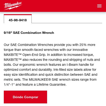
45-96-9418
9/16" SAE Combination Wrench
Our SAE Combination Wrenches provide you with 25% more
torque than smooth-faced wrenches with our innovative
MAXBITE™ Open-End Grip. In addition to increased torque,
MAXBITE™ also reduces the rounding and stripping of nuts and
bolts. Our ergonomic wrench features an I-Beam handle for
optimized comfort and durability. Ink-filled size labels allow for
easy size identification and quick distinction between SAE and
metric sets. The MILWAUKEE® SAE wrench sizes range from
1/4"-1" and feature a Lifetime Guarantee.
Dónde Comprar