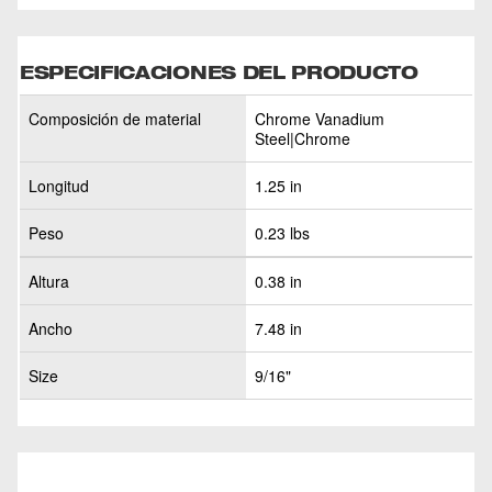
ESPECIFICACIONES DEL PRODUCTO
Composición de material
Chrome Vanadium
Steel|Chrome
Longitud
1.25 in
Peso
0.23 lbs
Altura
0.38 in
Ancho
7.48 in
Size
9/16"