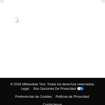
©
2026
Milwaukee Tool. Todos los derechos reservados.
Legal
Sus Opciones De Privacidad
Preferencias de Cookies
Políticas de Privacidad
Contáctenos