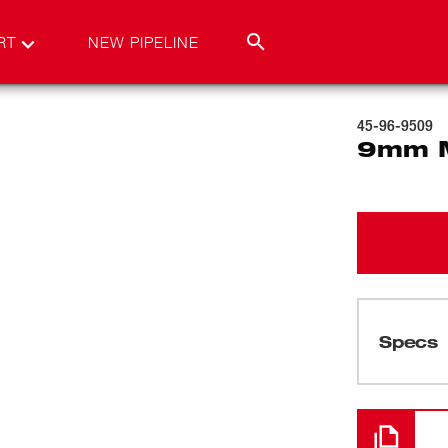
RT
NEW PIPELINE
45-96-9509
9mm M
Specs
Cargando