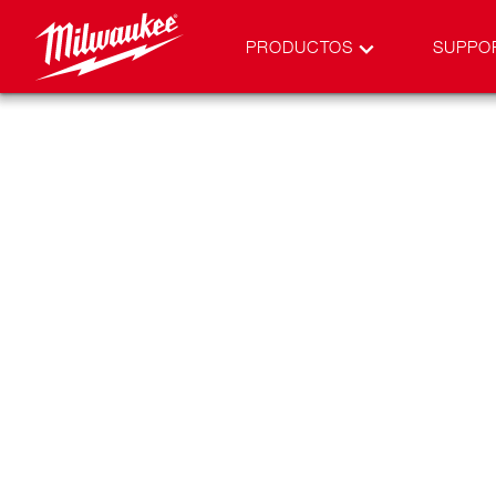
PRODUCTOS
SUPPO