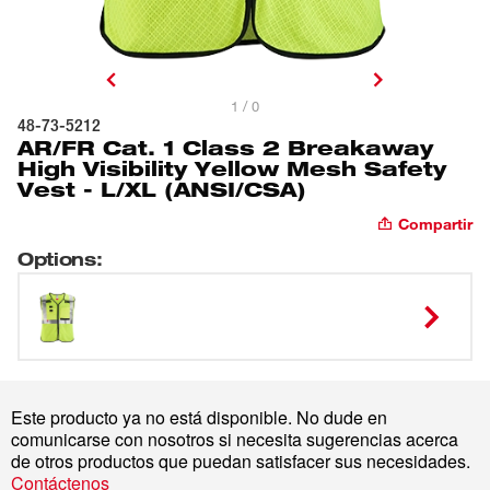
1 / 0
48-73-5212
AR/FR Cat. 1 Class 2 Breakaway
High Visibility Yellow Mesh Safety
Vest - L/XL (ANSI/CSA)
Compartir
Options
:
Este producto ya no está disponible. No dude en
comunicarse con nosotros si necesita sugerencias acerca
de otros productos que puedan satisfacer sus necesidades.
Contáctenos