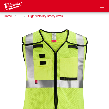
…
Home
High Visibility Safety Vests