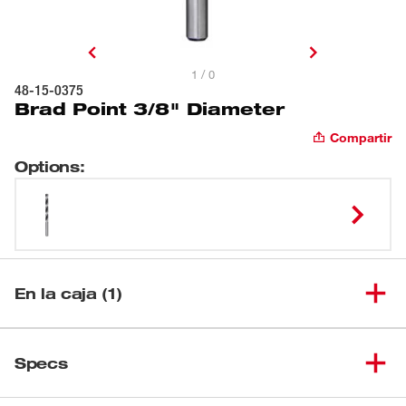
1 / 0
48-15-0375
Brad Point 3/8" Diameter
Compartir
Options
:
En la caja (1)
(
1
)
Brad Point 3/8" Diameter
48-15-0375
Specs
Cargando