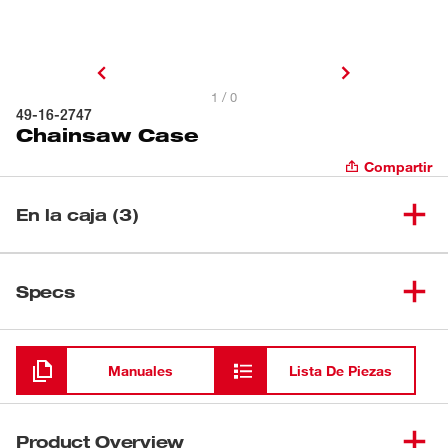
1 / 0
49-16-2747
Chainsaw Case
Compartir
En la caja (3)
(
1
)
Chainsaw Case
49-16-2747
Specs
Cargando
(
1
)
$name
Manuales
Lista De Piezas
(
1
)
$name
Product Overview