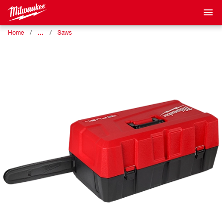
…
Home
Saws