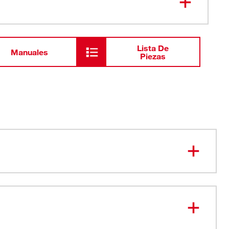
Conductor de prueba negro
Lista De
Manuales
Piezas
onnecting Test Leads plug into all digital multimeters,
s, and fork meters
 for improved safety
 with flexible PVC insulation