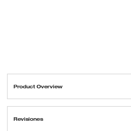
Product Overview
Milwaukee’s Industrial Connecting Test Leads attach to 
fork meters. Designed to withstand up to 1000 volts and 
used along with 49-77-1004 Industrial Test Probes and 49
Revisiones
for measuring voltage, current and resistance of most e
warranty. Nothing but HEAVY DUTY.