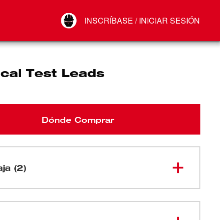
Your Account
INSCRÍBASE / INICIAR SESIÓN
Conectar
Cerrar sesión
ical Test Leads
Dónde Comprar
aja (2)
Conductor de prueba rojo