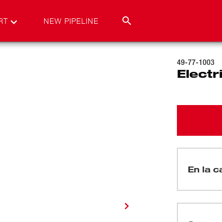
RT
NEW PIPELINE
49-77-1003
Electr
En la c
(
1
)