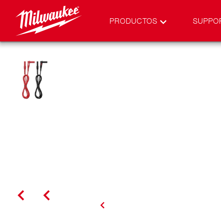
PRODUCTOS
SUPPO