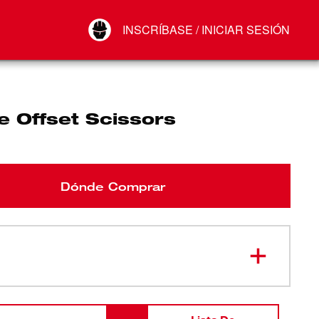
Your Account
INSCRÍBASE / INICIAR SESIÓN
Conectar
Cerrar sesión
e Offset Scissors
Dónde Comprar