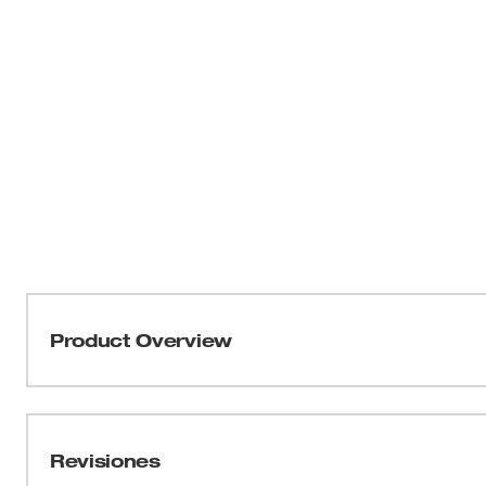
Product Overview
Our Jobsite Offset Scissors feature all-metal handles fo
The construction scissors include a serrated cutting edg
MILWAUKEE® Bolt Lock Technology prevents blades from 
Revisiones
added precision, ruler markings are on the front of the 