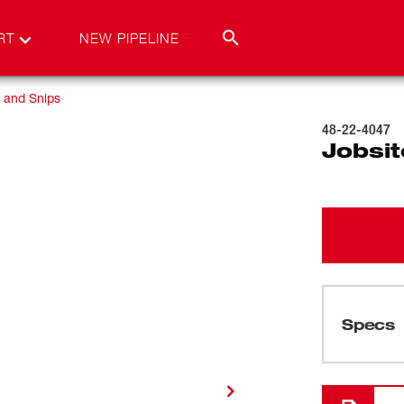
RT
NEW PIPELINE
 and Snips
48-22-4047
Jobsit
Specs
Cargando