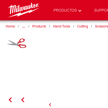
PRODUCTOS
SUPPO
Home
…
Products
Hand Tools
Cutting
Scissors