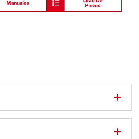
Lista De
Manuales
Piezas
echnology - Blades will not loosen
ed for Rust Protection
e Loops for Use with Gloves