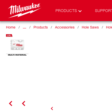
PRODUCTS
SUPPOR
Home
…
Products
Accessories
Hole Saws
Hol