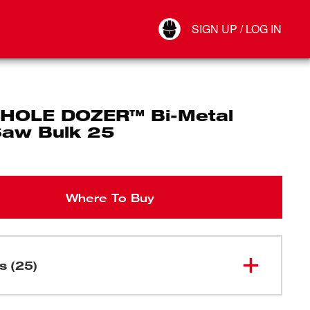
Your Account
SIGN UP / LOG IN
Connect
Log Out
" HOLE DOZER™ Bi-Metal
Saw Bulk 25
Where To Buy
s (25)