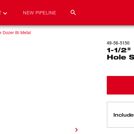
T
NEW PIPELINE
e Dozer Bi Metal
49-56-5150
1-1/2
Hole 
Include