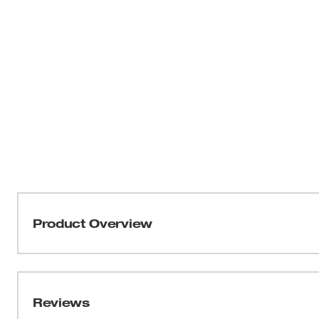
Product Overview
Our HOLE DOZER™ Bi-Metal Hole Saws new 3.5 TPI tooth 
applications. These MILWAUKEE® HOLE DOZER™ Bi-Meta
Lifetime Tooth Break Warranty and can take on all gene
Reviews
most durable hole saws. Our ALL-ACCESS SLOTS solve th