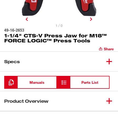
1 / 0
49-16-2653
1-1/4" CTS-V Press Jaw for M18™
FORCE LOGIC™ Press Tools
Share
Specs
Loading
Manuals
Parts List
Product Overview
Our 1-1/4" CTS-V Press Jaw is optimized for the M18™