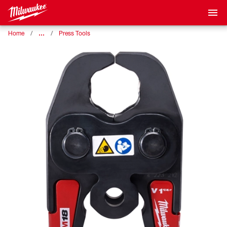
…
Home
Press Tools