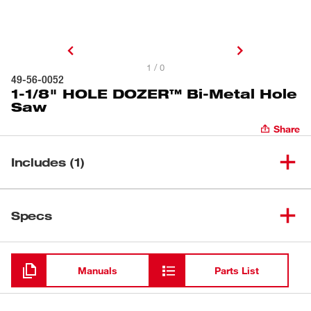
1 / 0
49-56-0052
1-1/8" HOLE DOZER™ Bi-Metal Hole
Saw
Share
Includes (1)
1-1/8" HOLE DOZER™ Bi-
(
1
)
49-56-0052
Specs
Metal Hole Saw
Loading
Manuals
Parts List