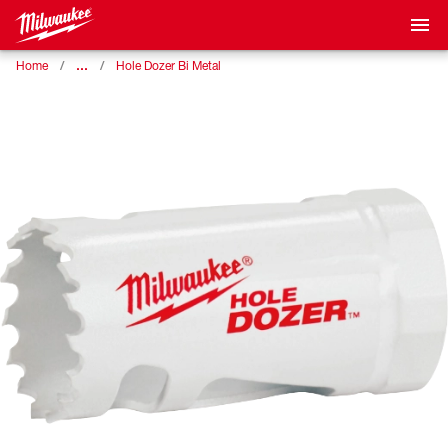
…
Home
Hole Dozer Bi Metal