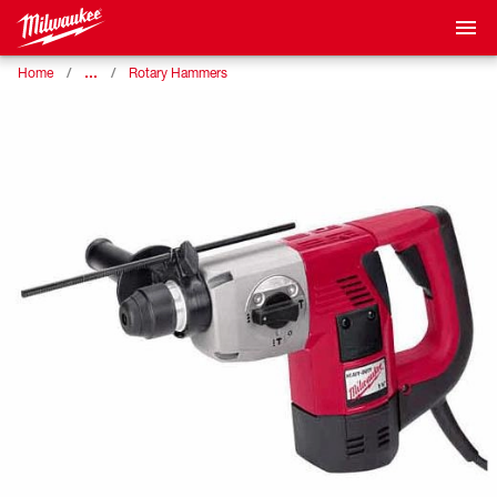
…
Home
Rotary Hammers