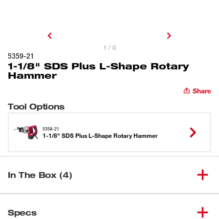
1 / 0
5359-21
1-1/8" SDS Plus L-Shape Rotary
Hammer
Share
Tool Options
5359-21
1-1/8" SDS Plus L-Shape Rotary Hammer
In The Box (4)
1-1/8" SDS Plus L-Shape
(
1
)
5359-21
Specs
Rotary Hammer