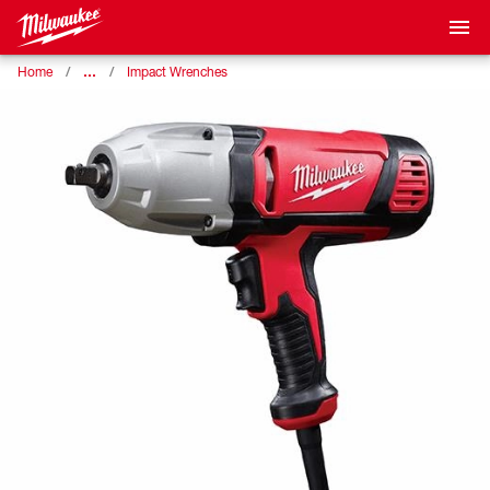
…
Home
Impact Wrenches