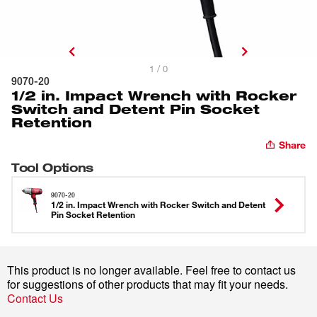
1 / 0
9070-20
1/2 in. Impact Wrench with Rocker
Switch and Detent Pin Socket
Retention
Share
Tool Options
9070-20
1/2 in. Impact Wrench with Rocker Switch and Detent
Pin Socket Retention
This product is no longer available. Feel free to contact us
for suggestions of other products that may fit your needs.
Contact Us