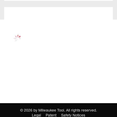
©
2026
by Milwaukee Tool. All rights reserved.
Legal
Patent
Safety Notices