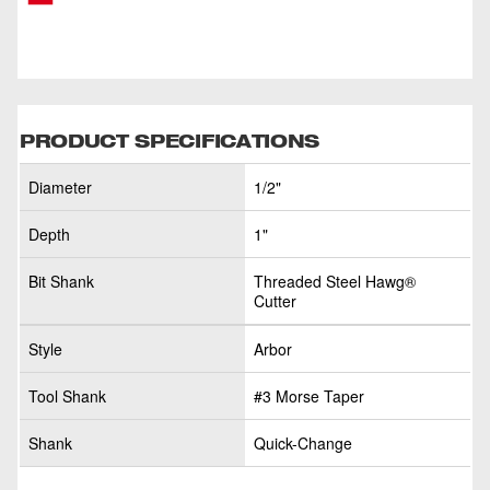
PRODUCT SPECIFICATIONS
Diameter
1/2"
Depth
1"
Bit Shank
Threaded Steel Hawg®
Cutter
Style
Arbor
Tool Shank
#3 Morse Taper
Shank
Quick-Change