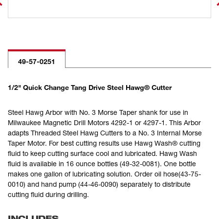
49-57-0251
1/2" Quick Change Tang Drive Steel Hawg® Cutter
Steel Hawg Arbor with No. 3 Morse Taper shank for use in
Milwaukee Magnetic Drill Motors 4292-1 or 4297-1. This Arbor
adapts Threaded Steel Hawg Cutters to a No. 3 Internal Morse
Taper Motor. For best cutting results use Hawg Wash® cutting
fluid to keep cutting surface cool and lubricated. Hawg Wash
fluid is available in 16 ounce bottles (49-32-0081). One bottle
makes one gallon of lubricating solution. Order oil hose(43-75-
0010) and hand pump (44-46-0090) separately to distribute
cutting fluid during drilling.
INCLUDES