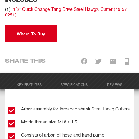
(
1
)
1/2" Quick Change Tang Drive Steel Hawg® Cutter
(
49-57-
0251
)
Where To Buy
SHARE THIS
KEY FEATURES
SPECIFICATIONS
REVIEWS
Arbor assembly for threaded shank Steel Hawg Cutters
Metric thread size M18 x 1.5
Consists of arbor, oil hose and hand pump